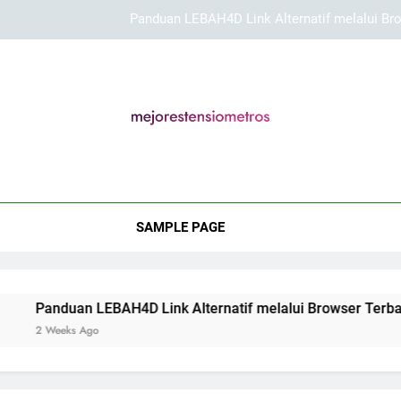
Panduan LEBAH4D Link Alternatif melalui Bro
Panduan Menggunakan KAYA787
Cara Memastikan Perangk
Panduan EDWINSLOT Link Alternatif melalui Bro
ores Tensiometros
Panduan LEBAH4D Link Alternatif melalui Bro
lat Pengukur Tekanan Darah Terbaik Dengan Panduan Dari Mej
Panduan Menggunakan KAYA787
SAMPLE PAGE
Cara Memastikan Perangk
duan LEBAH4D Link Alternatif melalui Browser Terbaru untuk 
eks Ago