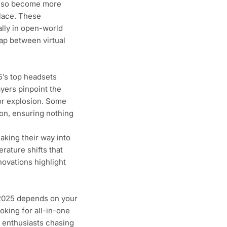
 also become more
place. These
ally in open-world
gap between virtual
5’s top headsets
ayers pinpoint the
 or explosion. Some
on, ensuring nothing
king their way into
rature shifts that
nnovations highlight
 2025 depends on your
king for all-in-one
 enthusiasts chasing