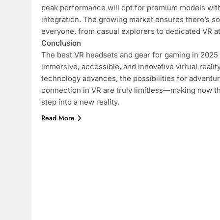
peak performance will opt for premium models wit
integration. The growing market ensures there’s s
everyone, from casual explorers to dedicated VR at
Conclusion
The best VR headsets and gear for gaming in 2025
immersive, accessible, and innovative virtual reali
technology advances, the possibilities for adventure
connection in VR are truly limitless—making now th
step into a new reality.
Read More