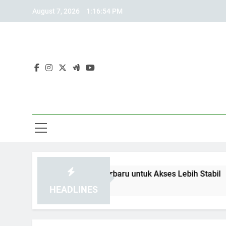
Skip
August 7, 2026
1:16:55 PM
to
content
Mej
Temukan A
 melalui Browser Terbaru untuk Akses Lebih Stabil
Pan
2 We
HEADLINES