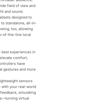
ide field of view and
ight and sound.
eadsets designed to
o standalone, all-in-
wing, too, allowing
p-of-the-line local
e best experiences in
elevate comfort,
ontrollers have
ral gestures and more
lightweight sensors
e with your real-world
 feedback, simulating
s—turning virtual