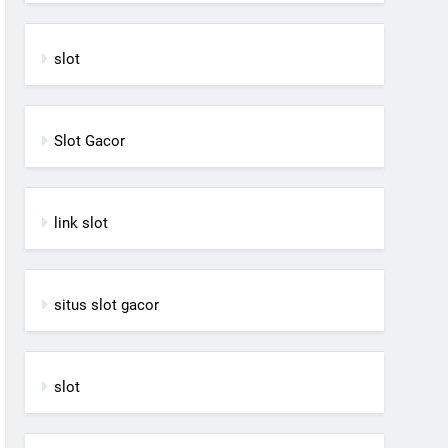
slot
Slot Gacor
link slot
situs slot gacor
slot