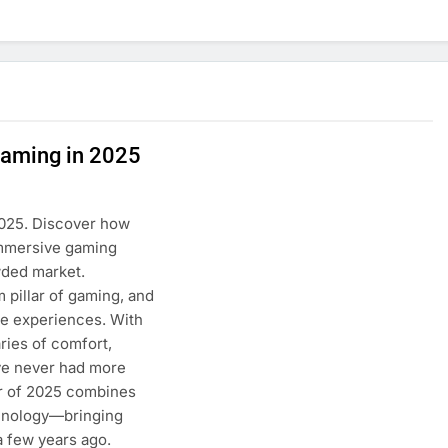
Gaming in 2025
2025. Discover how
immersive gaming
wded market.
 pillar of gaming, and
ve experiences. With
ies of comfort,
e never had more
ear of 2025 combines
chnology—bringing
a few years ago.