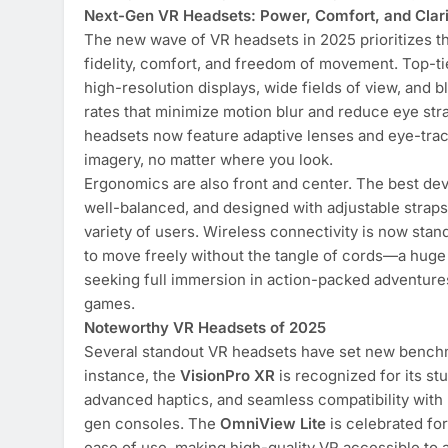
Next-Gen VR Headsets: Power, Comfort, and Clari
The new wave of VR headsets in 2025 prioritizes th
fidelity, comfort, and freedom of movement. Top-ti
high-resolution displays, wide fields of view, and b
rates that minimize motion blur and reduce eye str
headsets now feature adaptive lenses and eye-track
imagery, no matter where you look.
Ergonomics are also front and center. The best dev
well-balanced, and designed with adjustable straps 
variety of users. Wireless connectivity is now sta
to move freely without the tangle of cords—a huge 
seeking full immersion in action-packed adventure
games.
Noteworthy VR Headsets of 2025
Several standout VR headsets have set new benchm
instance, the
VisionPro XR
is recognized for its st
advanced haptics, and seamless compatibility with
gen consoles. The
OmniView Lite
is celebrated for 
ease of use, making high-quality VR accessible to 