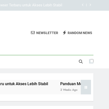
wser Terbaru untuk Akses Lebih Stabil
 Alternatif melalui Browser Desktop
at Tetap Optimal saat Login KAYA787
NEWSLETTER
RANDOM NEWS
wser Terbaru untuk Akses Lebih Stabil
wser Terbaru untuk Akses Lebih Stabil
ores Tensiometros.
 Alternatif melalui Browser Desktop
at Tetap Optimal saat Login KAYA787
Akses Lebih Stabil
Panduan Menggunakan KAYA787 Alter
3 Weeks Ago