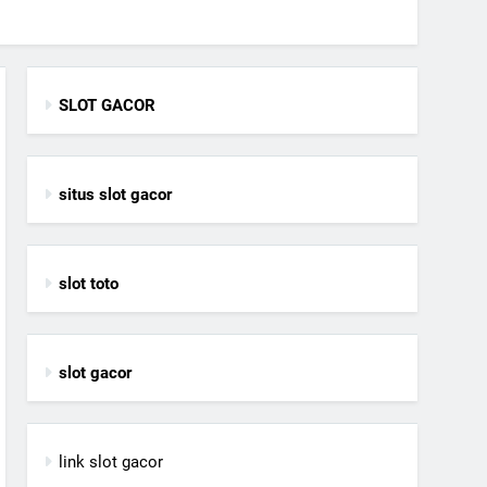
SLOT GACOR
situs slot gacor
slot toto
slot gacor
link slot gacor