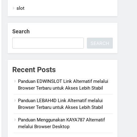
slot
Search
SEARCH
Recent Posts
Panduan EDWINSLOT Link Alternatif melalui
Browser Terbaru untuk Akses Lebih Stabil
Panduan LEBAH4D Link Alternatif melalui
Browser Terbaru untuk Akses Lebih Stabil
Panduan Menggunakan KAYA787 Alternatif
melalui Browser Desktop