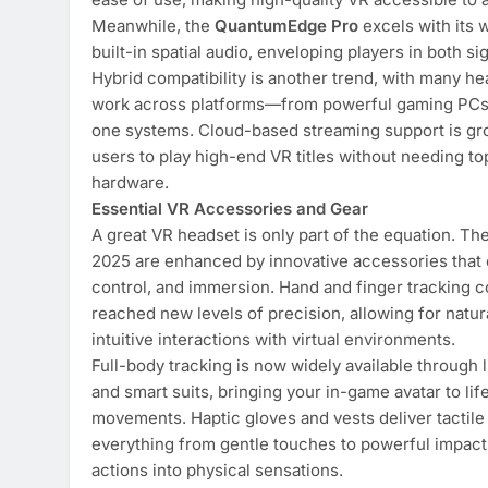
Meanwhile, the
QuantumEdge Pro
excels with its w
built-in spatial audio, enveloping players in both s
Hybrid compatibility is another trend, with many h
work across platforms—from powerful gaming PCs t
one systems. Cloud-based streaming support is gro
users to play high-end VR titles without needing to
hardware.
Essential VR Accessories and Gear
A great VR headset is only part of the equation. Th
2025 are enhanced by innovative accessories that 
control, and immersion. Hand and finger tracking c
reached new levels of precision, allowing for natu
intuitive interactions with virtual environments.
Full-body tracking is now widely available through 
and smart suits, bringing your in-game avatar to lif
movements. Haptic gloves and vests deliver tactile
everything from gentle touches to powerful impact
actions into physical sensations.