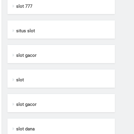
slot 777
situs slot
slot gacor
slot
slot gacor
slot dana