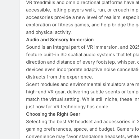
VR treadmills and omnidirectional platforms have
accessible, letting players walk, run, or crouch in 
accessories provide a new level of realism, especi
exploration or fitness games, and help bridge the 
and physical activity.
Audio and Sensory Immersion
Sound is an integral part of VR immersion, and 202
feature built-in 3D spatial audio systems that let pl
direction and distance of every footstep, whisper,
devices even incorporate adaptive noise cancellati
distracts from the experience.
Scent modules and environmental simulators are ma
high-end VR gear, delivering subtle scents or tempe
match the virtual setting. While still niche, these i
just how far VR technology has come.
Choosing the Right Gear
Selecting the best VR headset and accessories in
gaming preferences, space, and budget. Gamers loo
convenience may favor standalone headsets, while