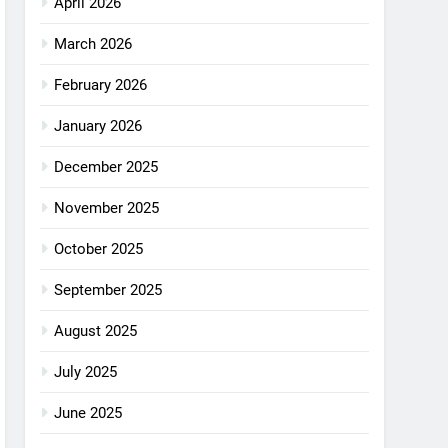
April 2026
March 2026
February 2026
January 2026
December 2025
November 2025
October 2025
September 2025
August 2025
July 2025
June 2025