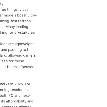
ty
ree things: visual
er models boast ultra-
lazing-fast refresh
ain. Many leading
ing for crystal-clear
ices are lightweight,
and padding to fit a
ndard, allowing gamers
leap for those
s or fitness-focused
arks in 2025. For
unning resolution,
 both PC and next-
its affordability and
a broader audience.