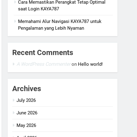
Cara Memastikan Perangkat Tetap Optimal
saat Login KAYA787
Memahami Alur Navigasi KAYA787 untuk
Pengalaman yang Lebih Nyaman
Recent Comments
A WordPress Commenter
on
Hello world!
Archives
July 2026
June 2026
May 2026