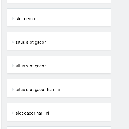
slot demo
situs slot gacor
situs slot gacor
situs slot gacor hari ini
slot gacor hari ini