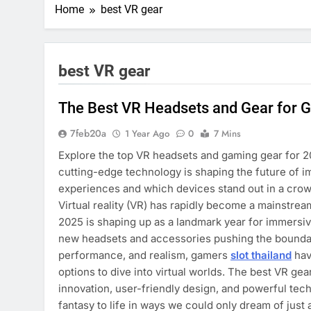
Home
best VR gear
best VR gear
The Best VR Headsets and Gear for 
7feb20a
1 Year Ago
0
7 Mins
Explore the top VR headsets and gaming gear for 
cutting-edge technology is shaping the future of 
experiences and which devices stand out in a cro
Virtual reality (VR) has rapidly become a mainstream
2025 is shaping up as a landmark year for immersi
new headsets and accessories pushing the boundar
performance, and realism, gamers
slot thailand
hav
options to dive into virtual worlds. The best VR g
innovation, user-friendly design, and powerful te
fantasy to life in ways we could only dream of just 