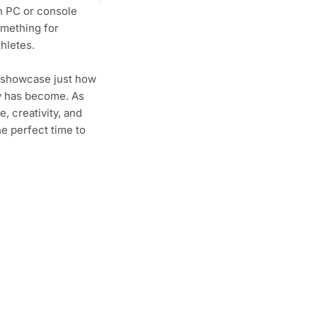
h PC or console
omething for
hletes.
 showcase just how
ty has become. As
, creativity, and
e perfect time to